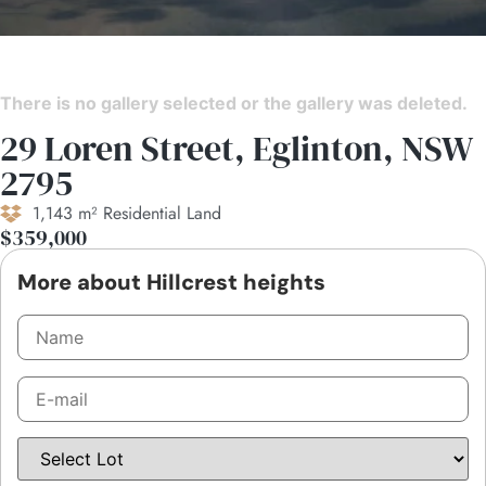
There is no gallery selected or the gallery was deleted.
29 Loren Street, Eglinton, NSW
2795
1,143 m² Residential Land
$359,000
More about Hillcrest heights