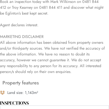
Book an inspection today with Mark Wilkinson on 0481 844
412 or Troy Kearney on 0481 844 411 and discover what might
be Eglinton’s best kept secret.
Agent declares interest.
MARKETING DISCLAIMER
All above information has been obtained from property owners
and/or third-party sources. We have not verified the accuracy of
the above information. We have no reason to doubt its
accuracy, however we cannot guarantee it. We do not accept
any responsibility to any person for its accuracy. All interested
person/s should rely on their own enquiries.
Property features
Land size: 1,143m²
INSPECTIONS