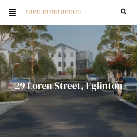
tpec enterprises
29 Loren Street, Eglinton