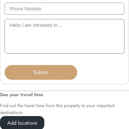
See your travel time
Find out the travel time from this property to your important
destinations
Add locations