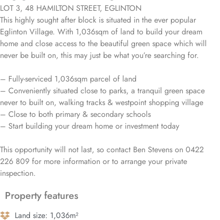
LOT 3, 48 HAMILTON STREET, EGLINTON
This highly sought after block is situated in the ever popular
Eglinton Village. With 1,036sqm of land to build your dream
home and close access to the beautiful green space which will
never be built on, this may just be what you’re searching for.
– Fully-serviced 1,036sqm parcel of land
– Conveniently situated close to parks, a tranquil green space
never to built on, walking tracks & westpoint shopping village
– Close to both primary & secondary schools
– Start building your dream home or investment today
This opportunity will not last, so contact Ben Stevens on 0422
226 809 for more information or to arrange your private
inspection.
Property features
Land size: 1,036m²