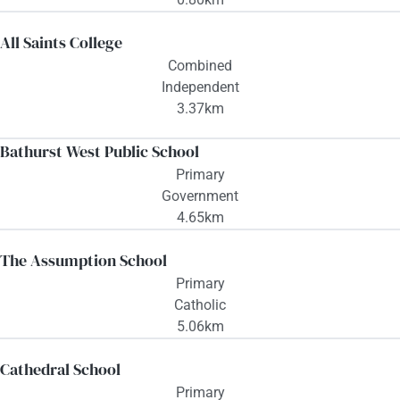
All Saints College
Combined
Independent
3.37km
Bathurst West Public School
Primary
Government
4.65km
The Assumption School
Primary
Catholic
5.06km
Cathedral School
Primary