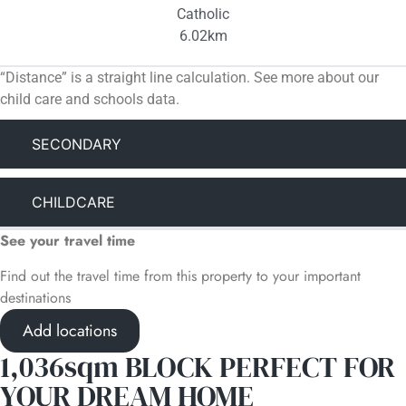
Catholic
6.02km
“Distance” is a straight line calculation. See more about our
child care and schools data.
SECONDARY
CHILDCARE
See your travel time
Find out the travel time from this property to your important
destinations
Add locations
1,036sqm BLOCK PERFECT FOR
YOUR DREAM HOME