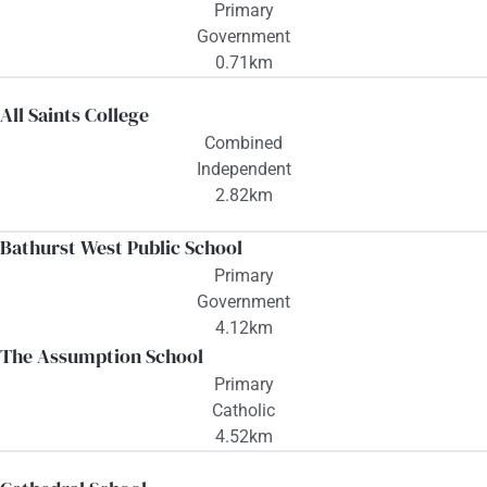
Primary
Government
0.71km
All Saints College
Combined
Independent
2.82km
Bathurst West Public School
Primary
Government
4.12km
The Assumption School
Primary
Catholic
4.52km