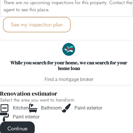
There are no upcoming inspections for this property. Contact the
agent to see this place.
See my inspection plan
While you search for your home, we can search for your
home loan
Find a mortgage broker
Renovation estimator
Select the area you want to transform
Kitchen
Bathroom
Paint exterior
Paint interior
Continue