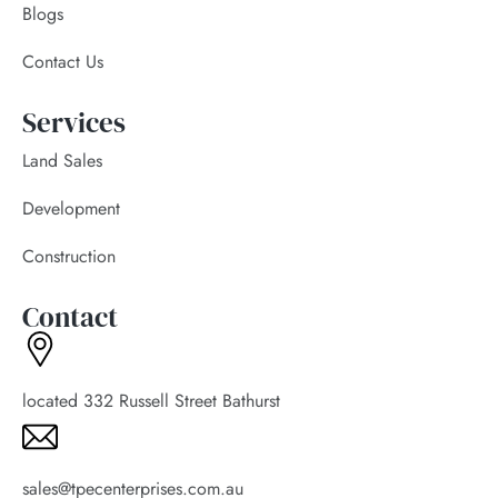
Blogs
Contact Us
Services
Land Sales
Development
Construction
Contact
located 332 Russell Street Bathurst
sales@tpecenterprises.com.au