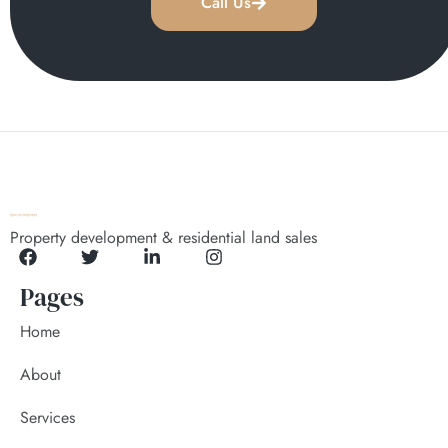
Call Us
Property development & residential land sales
Pages
Home
About
Services