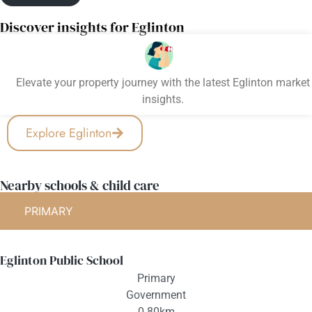
Discover insights for Eglinton
Elevate your property journey with the latest Eglinton market
insights.
Explore Eglinton
Nearby schools & child care
PRIMARY
Eglinton Public School
Primary
Government
0.80km