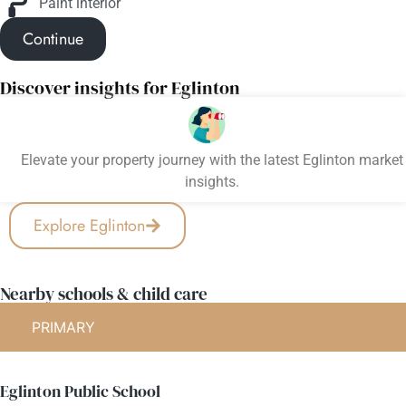
Paint interior
Continue
Discover insights for Eglinton
Elevate your property journey with the latest Eglinton market
insights.
Explore Eglinton
Nearby schools & child care
PRIMARY
Eglinton Public School