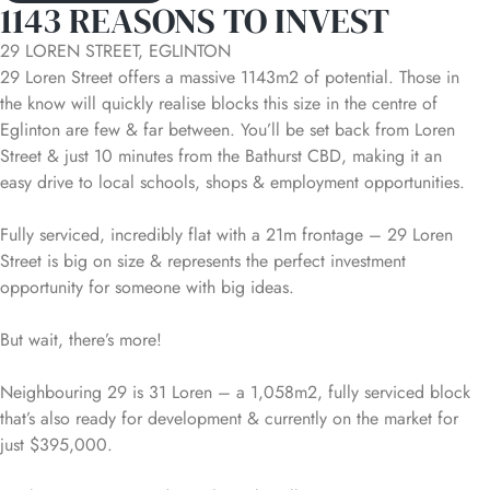
1143 REASONS TO INVEST
29 LOREN STREET, EGLINTON
29 Loren Street offers a massive 1143m2 of potential. Those in
the know will quickly realise blocks this size in the centre of
Eglinton are few & far between. You’ll be set back from Loren
Street & just 10 minutes from the Bathurst CBD, making it an
easy drive to local schools, shops & employment opportunities.
Fully serviced, incredibly flat with a 21m frontage – 29 Loren
Street is big on size & represents the perfect investment
opportunity for someone with big ideas.
But wait, there’s more!
Neighbouring 29 is 31 Loren – a 1,058m2, fully serviced block
that’s also ready for development & currently on the market for
just $395,000.