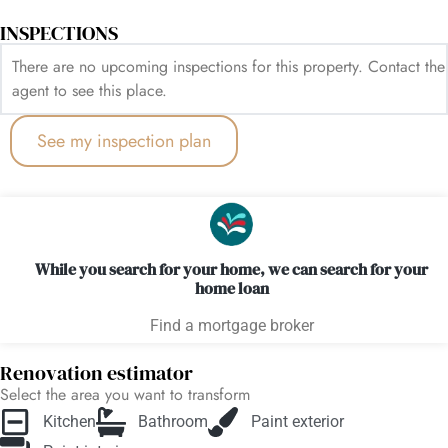
INSPECTIONS
There are no upcoming inspections for this property. Contact the
agent to see this place.
See my inspection plan
While you search for your home, we can search for your
home loan
Find a mortgage broker
Renovation estimator
Select the area you want to transform
Kitchen
Bathroom
Paint exterior