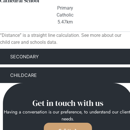
Cathedral School
Primary
Catholic
5.47km
“Distance” is a straight line calculation. See more about our
child care and schools data.
SECONDARY
CHILDCARE
Get in touch with us
Having a conversation is our preference, to understand our clien
needs.