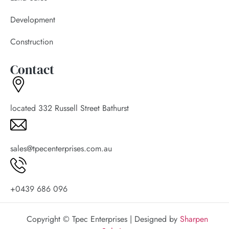
Development
Construction
Contact
located 332 Russell Street Bathurst
sales@tpecenterprises.com.au
+0439 686 096
Copyright © Tpec Enterprises | Designed by
Sharpen