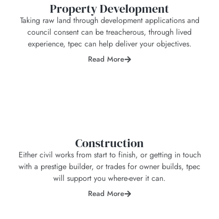
Property Development
Taking raw land through development applications and
council consent can be treacherous, through lived
experience, tpec can help deliver your objectives.
Read More
Construction
Either civil works from start to finish, or getting in touch
with a prestige builder, or trades for owner builds, tpec
will support you where-ever it can.
Read More