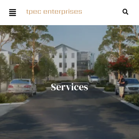
tpec enterprises
Services