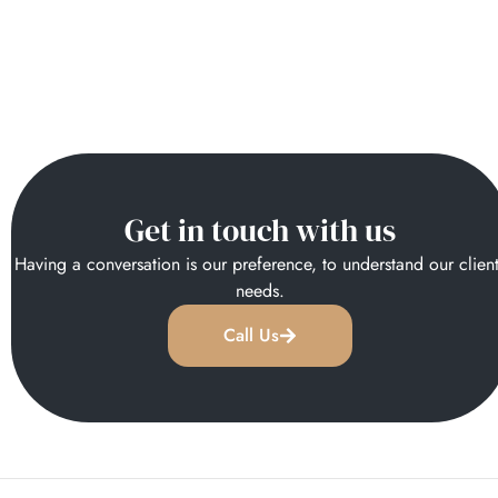
Get in touch with us
Having a conversation is our preference, to understand our clien
needs.
Call Us