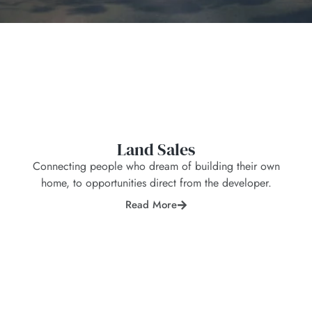
Land Sales
Connecting people who dream of building their own
home, to opportunities direct from the developer.
Read More