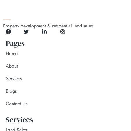
Property development & residential land sales
Pages
Home
About
Services
Blogs
Contact Us
Services
Land Sales