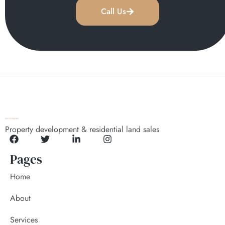
Call Us
Property development & residential land sales
Pages
Home
About
Services