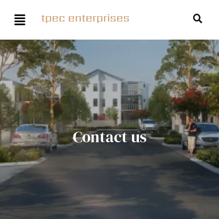
tpec enterprises
Contact us