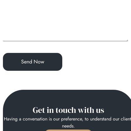
Get in touch with us
Having a conversation is our preference, to understand our clien
needs.