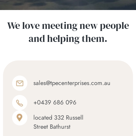
We love meeting new people
and helping them.
sales@tpecenterprises.com.au
+0439 686 096
located 332 Russell
Street Bathurst