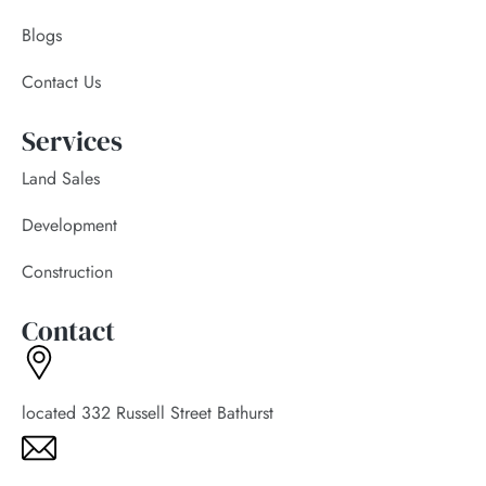
Blogs
Contact Us
Services
Land Sales
Development
Construction
Contact
located 332 Russell Street Bathurst