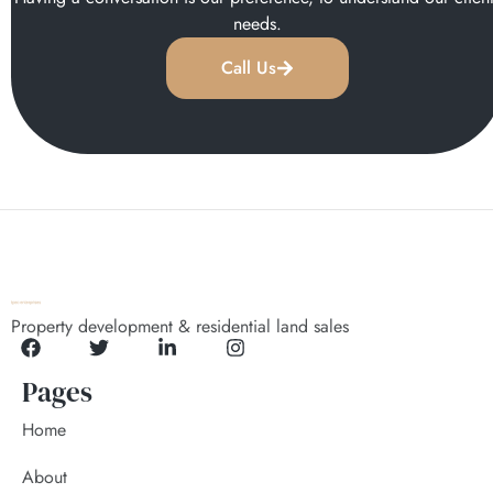
needs.
Call Us
Property development & residential land sales
Pages
Home
About