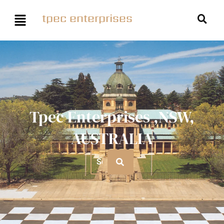
tpec enterprises
Tpec Enterprises ,NSW,
AUSTRALIA