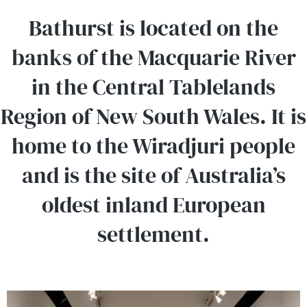
Bathurst is located on the
banks of the Macquarie River
in the Central Tablelands
Region of New South Wales. It is
home to the Wiradjuri people
and is the site of Australia’s
oldest inland European
settlement.