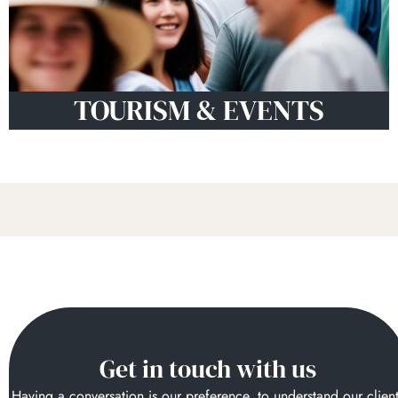
TOURISM & EVENTS
Get in touch with us
Having a conversation is our preference, to understand our clien