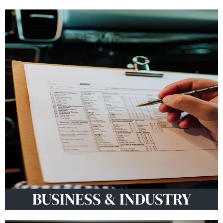
BUSINESS & INDUSTRY