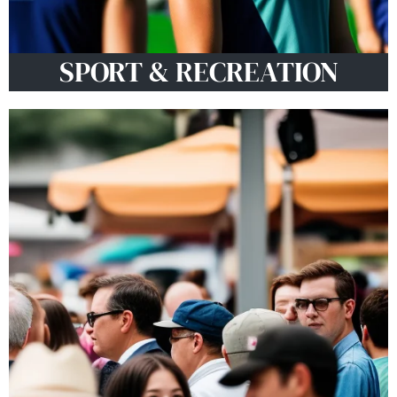
SPORT & RECREATION