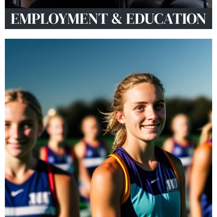
EMPLOYMENT & EDUCATION