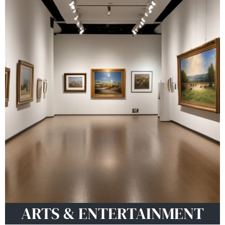
ARTS & ENTERTAINMENT