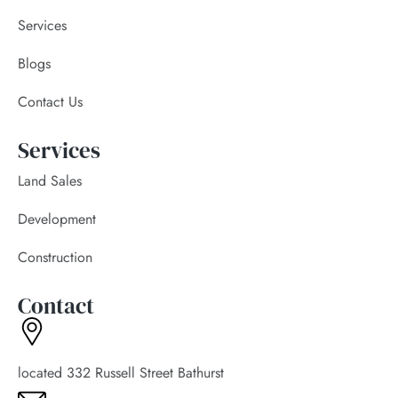
Services
Blogs
Contact Us
Services
Land Sales
Development
Construction
Contact
located 332 Russell Street Bathurst