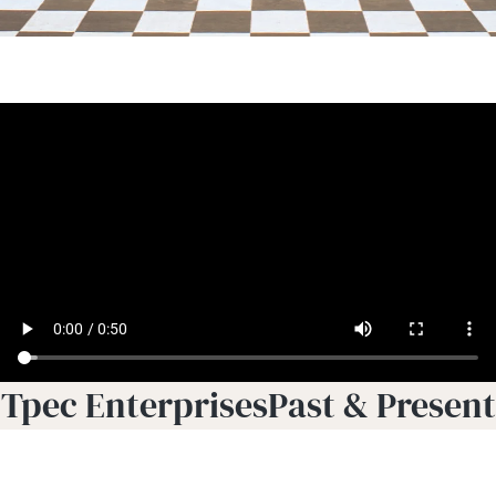
Tpec EnterprisesPast & Present