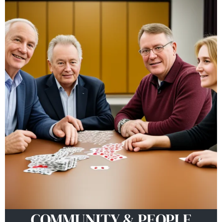
COMMUNITY & PEOPLE