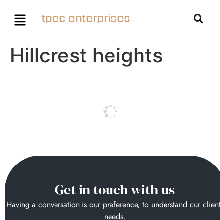
tpec enterprises
Hillcrest heights
Get in touch with us
Having a conversation is our preference, to understand our clien
needs.