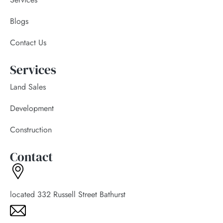
Blogs
Contact Us
Services
Land Sales
Development
Construction
Contact
located 332 Russell Street Bathurst