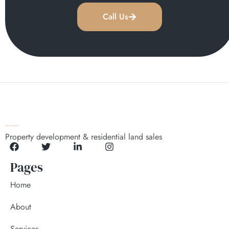
Call Us
Property development & residential land sales
Pages
Home
About
Services