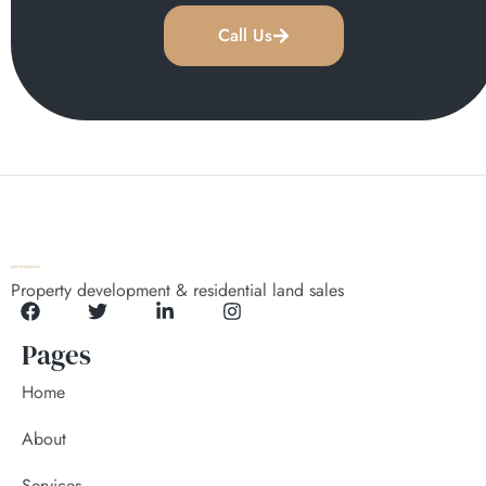
Call Us
Property development & residential land sales
Pages
Home
About
Services