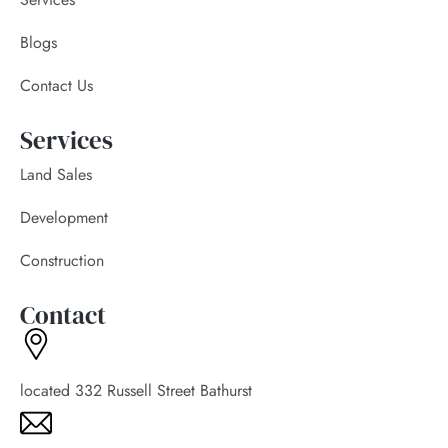
Blogs
Contact Us
Services
Land Sales
Development
Construction
Contact
located 332 Russell Street Bathurst