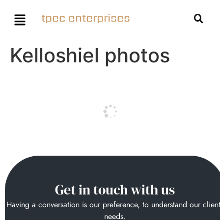
tpec enterprises
Kelloshiel photos
Get in touch with us
Having a conversation is our preference, to understand our clien
needs.