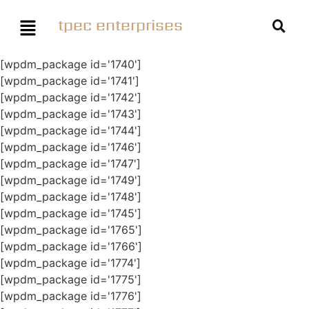
tpec enterprises
[wpdm_package id='1740']
[wpdm_package id='1741']
[wpdm_package id='1742']
[wpdm_package id='1743']
[wpdm_package id='1744']
[wpdm_package id='1746']
[wpdm_package id='1747']
[wpdm_package id='1749']
[wpdm_package id='1748']
[wpdm_package id='1745']
[wpdm_package id='1765']
[wpdm_package id='1766']
[wpdm_package id='1774']
[wpdm_package id='1775']
[wpdm_package id='1776']