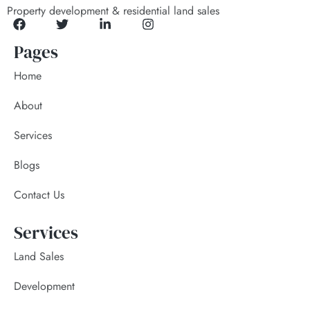
Property development & residential land sales
Pages
Home
About
Services
Blogs
Contact Us
Services
Land Sales
Development