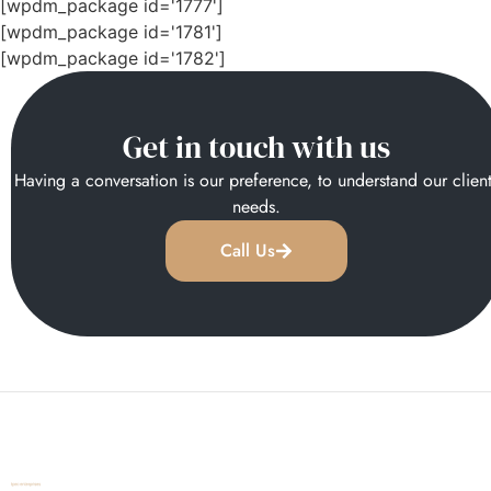
[wpdm_package id='1777']
[wpdm_package id='1781']
[wpdm_package id='1782']
Get in touch with us
Having a conversation is our preference, to understand our clien
needs.
Call Us