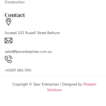
Construction
Contact
located 332 Russell Street Bathurst
sales@tpecenterprises.com.au
+0439 686 096
Copyright © Tpec Enterprises | Designed by
Sharpen
Solutions