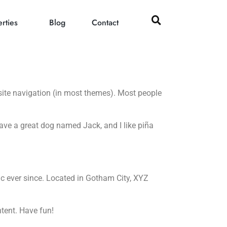
rties
Blog
Contact
r site navigation (in most themes). Most people
 have a great dog named Jack, and I like piña
 ever since. Located in Gotham City, XYZ
tent. Have fun!