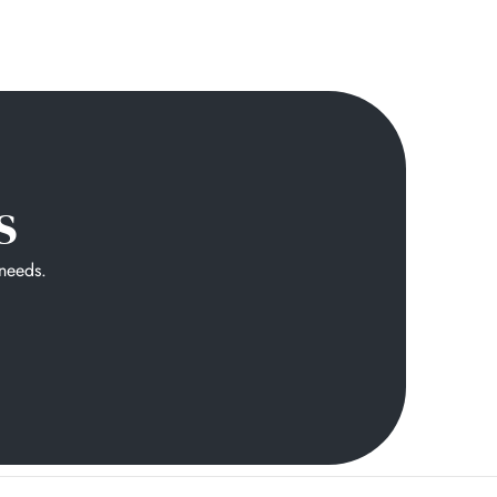
s
 needs.