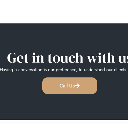
Get in touch with u
Having a conversation is our preference, to understand our clients
Call Us