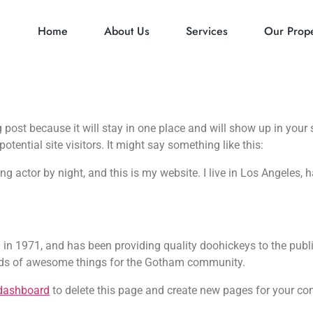
Home
About Us
Services
Our Prope
g post because it will stay in one place and will show up in you
tential site visitors. It might say something like this:
ing actor by night, and this is my website. I live in Los Angeles,
1971, and has been providing quality doohickeys to the public
inds of awesome things for the Gotham community.
dashboard
to delete this page and create new pages for your con