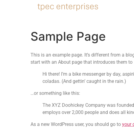
Sample Page
This is an example page. It’s different from a blo
start with an About page that introduces them to po
Hi there! I’m a bike messenger by day, aspir
coladas. (And gettin’ caught in the rain.)
…or something like this:
The XYZ Doohickey Company was founded in 
employs over 2,000 people and does all k
As a new WordPress user, you should go to
your 