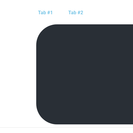
Tab #1
Tab #2